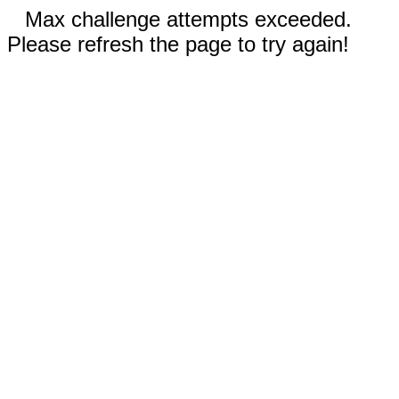
Max challenge attempts exceeded.
Please refresh the page to try again!